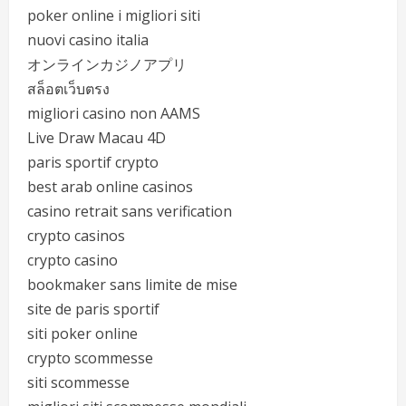
poker online i migliori siti
nuovi casino italia
オンラインカジノアプリ
สล็อตเว็บตรง
migliori casino non AAMS
Live Draw Macau 4D
paris sportif crypto
best arab online casinos
casino retrait sans verification
crypto casinos
crypto casino
bookmaker sans limite de mise
site de paris sportif
siti poker online
crypto scommesse
siti scommesse