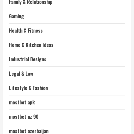
Family & Relationship
Gaming
Health & Fitness
Home & Kitchen Ideas
Industrial Designs
Legal & Law
Lifestyle & Fashion
mostbet apk
mostbet az 90
mostbet azerbaijan