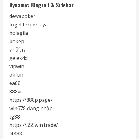
Dynamic Blogroll & Sidebar
dewapoker
togel terpercaya
bolagila
bokep
คาสิโน
gelek4d
vipwin
okfun
ea88
888vi
https://888p.page/
win678 đăng nhập
tg88
https://555win.trade/
NK88