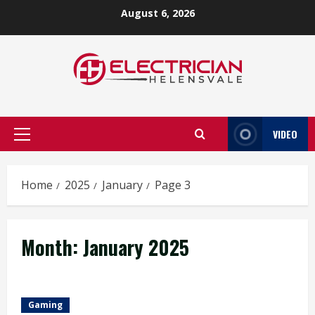
Skip
August 6, 2026
to
content
VIDEO
Primary
Menu
Home
2025
January
Page 3
Month:
January 2025
Gaming