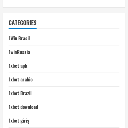
CATEGORIES
1Win Brasil
1winRussia
1xbet apk
1xbet arabic
1xbet Brazil
1xbet download
1xbet giriş