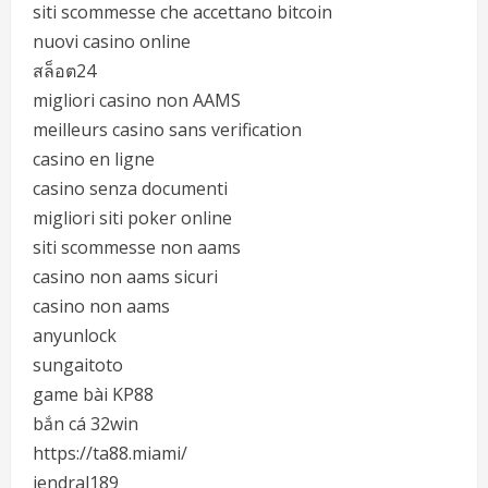
siti scommesse che accettano bitcoin
nuovi casino online
สล็อต24
migliori casino non AAMS
meilleurs casino sans verification
casino en ligne
casino senza documenti
migliori siti poker online
siti scommesse non aams
casino non aams sicuri
casino non aams
anyunlock
sungaitoto
game bài KP88
bắn cá 32win
https://ta88.miami/
jendral189