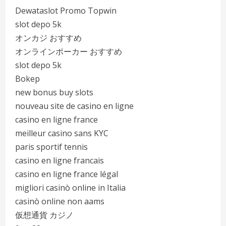
Dewataslot Promo Topwin
slot depo 5k
オンカジ おすすめ
オンラインポーカー おすすめ
slot depo 5k
Bokep
new bonus buy slots
nouveau site de casino en ligne
casino en ligne france
meilleur casino sans KYC
paris sportif tennis
casino en ligne francais
casino en ligne france légal
migliori casinò online in Italia
casinò online non aams
仮想通貨 カジノ