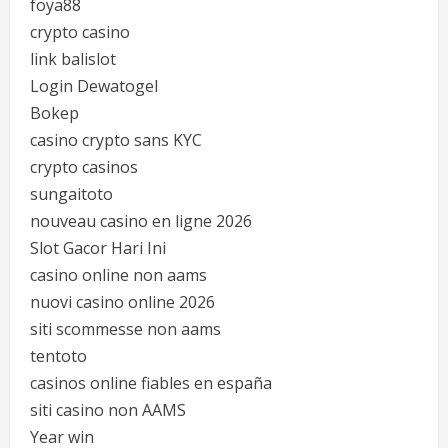
foya88
crypto casino
link balislot
Login Dewatogel
Bokep
casino crypto sans KYC
crypto casinos
sungaitoto
nouveau casino en ligne 2026
Slot Gacor Hari Ini
casino online non aams
nuovi casino online 2026
siti scommesse non aams
tentoto
casinos online fiables en españa
siti casino non AAMS
Year win