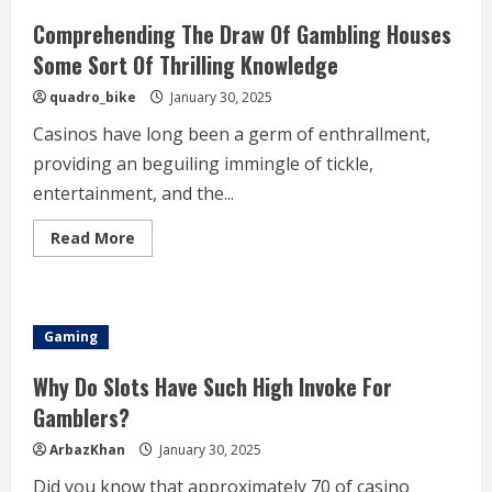
Comprehending The Draw Of Gambling Houses
Some Sort Of Thrilling Knowledge
quadro_bike
January 30, 2025
Casinos have long been a germ of enthrallment,
providing an beguiling immingle of tickle,
entertainment, and the...
Read
Read More
more
about
Comprehending
The
Draw
Of
Gaming
Gambling
Houses
Some
Why Do Slots Have Such High Invoke For
Sort
Of
Gamblers?
Thrilling
Knowledge
ArbazKhan
January 30, 2025
Did you know that approximately 70 of casino