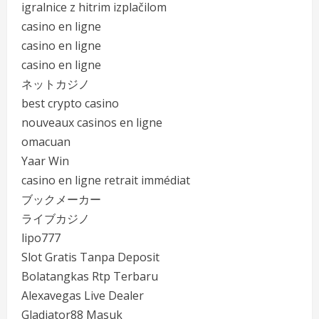
igralnice z hitrim izplačilom
casino en ligne
casino en ligne
casino en ligne
ネットカジノ
best crypto casino
nouveaux casinos en ligne
omacuan
Yaar Win
casino en ligne retrait immédiat
ブックメーカー
ライブカジノ
lipo777
Slot Gratis Tanpa Deposit
Bolatangkas Rtp Terbaru
Alexavegas Live Dealer
Gladiator88 Masuk