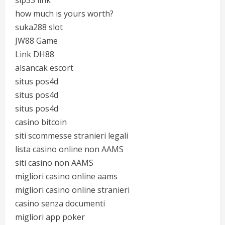
sip33 link
how much is yours worth?
suka288 slot
JW88 Game
Link DH88
alsancak escort
situs pos4d
situs pos4d
situs pos4d
casino bitcoin
siti scommesse stranieri legali
lista casino online non AAMS
siti casino non AAMS
migliori casino online aams
migliori casino online stranieri
casino senza documenti
migliori app poker