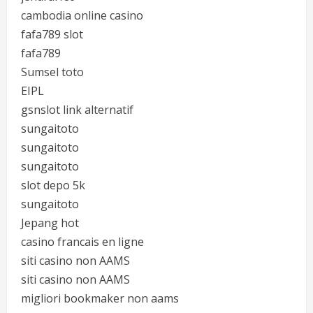
cambodia online casino
fafa789 slot
fafa789
Sumsel toto
EIPL
gsnslot link alternatif
sungaitoto
sungaitoto
sungaitoto
slot depo 5k
sungaitoto
Jepang hot
casino francais en ligne
siti casino non AAMS
siti casino non AAMS
migliori bookmaker non aams