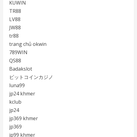
KUWIN
TR88
LV88
JW88
tr88
trang chủ okwin
789WIN
QS88
Badakslot
ビットコインカジノ
luna99
jp24 khmer
kclub
jp24
jp369 khmer
jp369
jp99 khmer