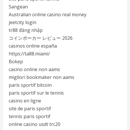
Sangean
Australian online casino real money
jeetcity login
tr88 đăng nhập
コインポーカー レビュー 2026
casinos online españa
https://ta88.miami/
Bokep
casino online non aams
migliori bookmaker non aams
paris sportif bitcoin
paris sportif sur le tennis
casino en ligne
site de paris sportif
tennis paris sportif
online casino usdt trc20