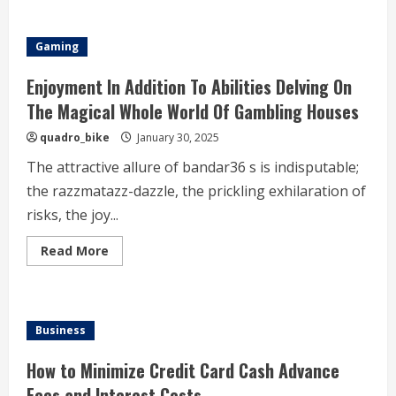
Newspapers
Delivering
Information
To
Gaming
The
Public
Enjoyment In Addition To Abilities Delving On
The Magical Whole World Of Gambling Houses
quadro_bike
January 30, 2025
The attractive allure of bandar36 s is indisputable;
the razzmatazz-dazzle, the prickling exhilaration of
risks, the joy...
Read
Read More
more
about
Enjoyment
In
Addition
To
Business
Abilities
Delving
On
How to Minimize Credit Card Cash Advance
The
Magical
Fees and Interest Costs