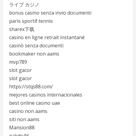
ライブ カジノ
bonus casino senza invio documenti
paris sportif tennis
sharex下载
casino en ligne retrait instantané
casinò senza documenti
bookmaker non aams
mvp789
slot gacor
slot gacor
https://stqs88.com/
mejores casinos internacionales
best online casino uae
casino non aams
siti non aams
Mansion88
pakde4d