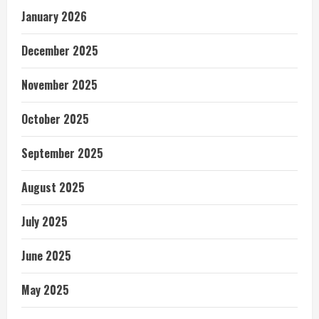
January 2026
December 2025
November 2025
October 2025
September 2025
August 2025
July 2025
June 2025
May 2025