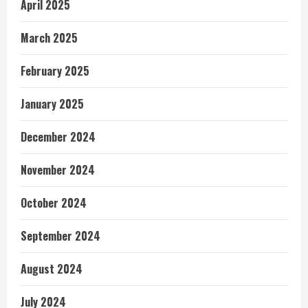
April 2025
March 2025
February 2025
January 2025
December 2024
November 2024
October 2024
September 2024
August 2024
July 2024