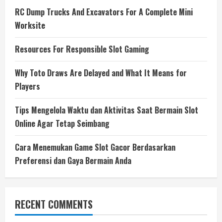
RC Dump Trucks And Excavators For A Complete Mini
Worksite
Resources For Responsible Slot Gaming
Why Toto Draws Are Delayed and What It Means for
Players
Tips Mengelola Waktu dan Aktivitas Saat Bermain Slot
Online Agar Tetap Seimbang
Cara Menemukan Game Slot Gacor Berdasarkan
Preferensi dan Gaya Bermain Anda
RECENT COMMENTS