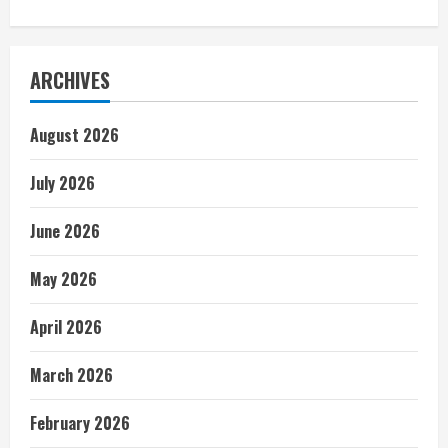
ARCHIVES
August 2026
July 2026
June 2026
May 2026
April 2026
March 2026
February 2026