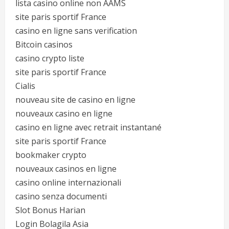
lista casino online non AAMS
site paris sportif France
casino en ligne sans verification
Bitcoin casinos
casino crypto liste
site paris sportif France
Cialis
nouveau site de casino en ligne
nouveaux casino en ligne
casino en ligne avec retrait instantané
site paris sportif France
bookmaker crypto
nouveaux casinos en ligne
casino online internazionali
casino senza documenti
Slot Bonus Harian
Login Bolagila Asia