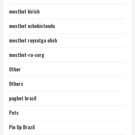
mostbet kirish
mostbet ozbekistonda
mostbet royxatga olish
mostbet-ru-serg
Other
Others
pagbet brazil
Pets
Pin Up Brazil