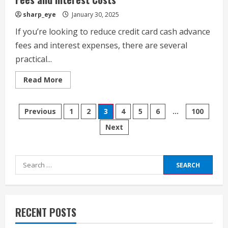
Whole
World
sharp_eye
January 30, 2025
Of
Gambling
Houses
If you’re looking to reduce credit card cash advance
fees and interest expenses, there are several
practical...
Read
Read More
more
about
How
Posts
to
Previous
1
2
3
4
5
6
…
100
Minimize
Credit
Next
pagination
Card
Cash
Advance
Fees
and
Search
Interest
Costs
for:
RECENT POSTS