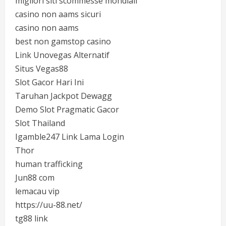
migliori siti scommesse mondiali
casino non aams sicuri
casino non aams
best non gamstop casino
Link Unovegas Alternatif
Situs Vegas88
Slot Gacor Hari Ini
Taruhan Jackpot Dewagg
Demo Slot Pragmatic Gacor
Slot Thailand
Igamble247 Link Lama Login
Thor
human trafficking
Jun88 com
lemacau vip
https://uu-88.net/
tg88 link