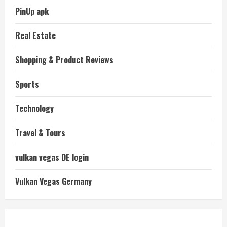
PinUp apk
Real Estate
Shopping & Product Reviews
Sports
Technology
Travel & Tours
vulkan vegas DE login
Vulkan Vegas Germany