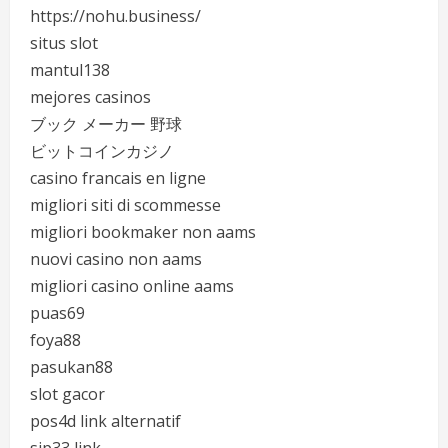
https://nohu.business/
situs slot
mantul138
mejores casinos
ブック メーカー 野球
ビットコインカジノ
casino francais en ligne
migliori siti di scommesse
migliori bookmaker non aams
nuovi casino non aams
migliori casino online aams
puas69
foya88
pasukan88
slot gacor
pos4d link alternatif