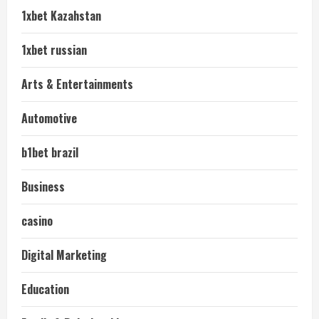
1xbet Kazahstan
1xbet russian
Arts & Entertainments
Automotive
b1bet brazil
Business
casino
Digital Marketing
Education