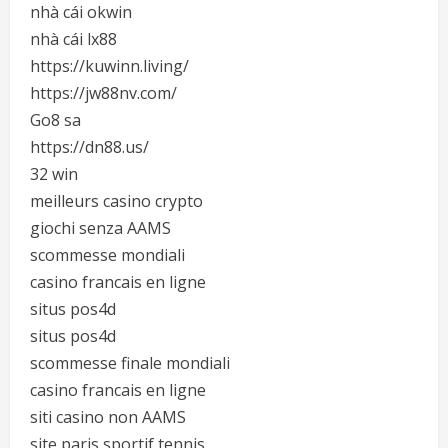
nhà cái okwin
nhà cái lx88
https://kuwinn.living/
https://jw88nv.com/
Go8 sa
https://dn88.us/
32 win
meilleurs casino crypto
giochi senza AAMS
scommesse mondiali
casino francais en ligne
situs pos4d
situs pos4d
scommesse finale mondiali
casino francais en ligne
siti casino non AAMS
site paris sportif tennis