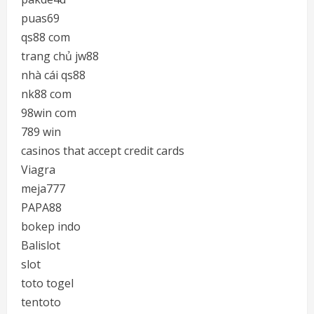
puas69
qs88 com
trang chủ jw88
nhà cái qs88
nk88 com
98win com
789 win
casinos that accept credit cards
Viagra
meja777
PAPA88
bokep indo
Balislot
slot
toto togel
tentoto