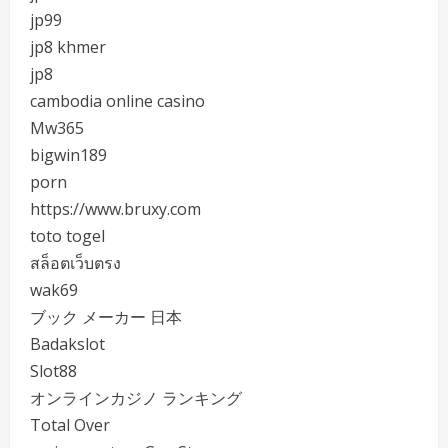
jp99
jp8 khmer
jp8
cambodia online casino
Mw365
bigwin189
porn
https://www.bruxy.com
toto togel
สล็อตเว็บตรง
wak69
ブック メーカー 日本
Badakslot
Slot88
オンラインカジノ ランキング
Total Over