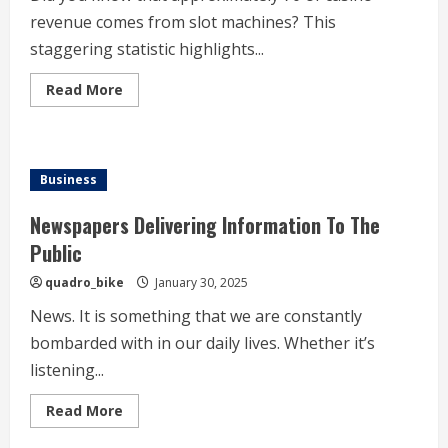
revenue comes from slot machines? This
staggering statistic highlights...
Read
Read More
more
about
Why
Do
Slots
Have
Business
Such
High
Invoke
Newspapers Delivering Information To The
For
Gamblers?
Public
quadro_bike
January 30, 2025
News. It is something that we are constantly
bombarded with in our daily lives. Whether it’s
listening...
Read
Read More
more
about