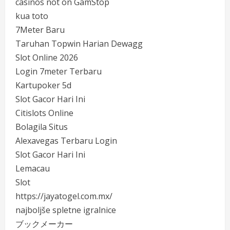
casinos not on GamStop
kua toto
7Meter Baru
Taruhan Topwin Harian Dewagg
Slot Online 2026
Login 7meter Terbaru
Kartupoker 5d
Slot Gacor Hari Ini
Citislots Online
Bolagila Situs
Alexavegas Terbaru Login
Slot Gacor Hari Ini
Lemacau
Slot
https://jayatogel.com.mx/
najboljše spletne igralnice
ブックメーカー